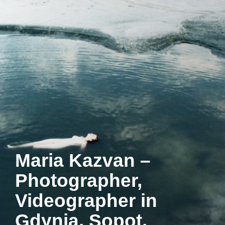
Maria Kazvan –
Photographer,
Videographer in
Gdynia, Sopot,