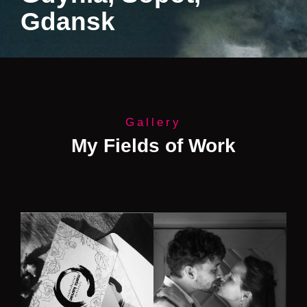
Gdansk
Gallery
My Fields of Work