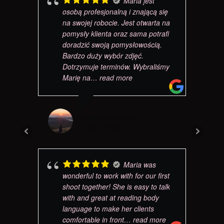
Maria jest
osobą profesjonalną i znającą się
na swojej robocie. Jest otwarta na
pomysły klienta oraz sama potrafi
doradzić swoją pomysłowością.
Bardzo duży wybór zdjęć.
Dotrzymuje terminów. Wybraliśmy
Marię na
… read more
ANNA MISZCZAK
JULY 1, 2025
Maria was
wonderful to work with for our first
shoot together! She is easy to talk
with and great at reading body
language to make her clients
comfortable in front
… read more