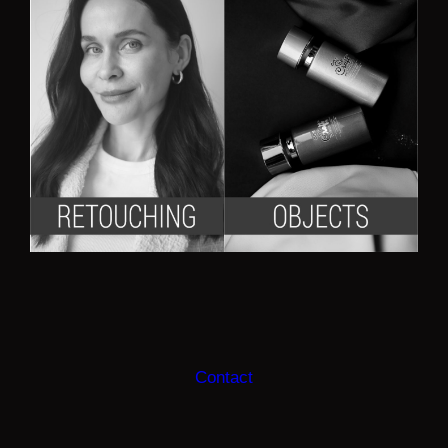
Contact