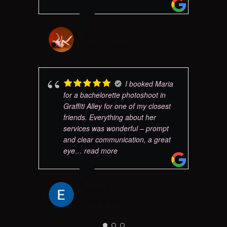
ERIN BURGESS
JULY 18, 2024
I booked Maria
for a bachelorette photoshoot in
Graffiti Alley for one of my closest
friends. Everything about her
services was wonderful – prompt
and clear communication, a great
eye
… read more
EMILY B
JULY 2, 2024