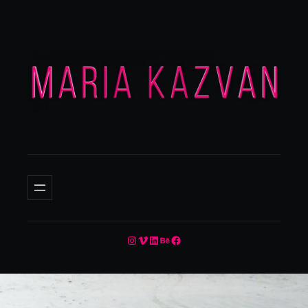
Instagram
Vimeo
LinkedIn
Behance
Facebook