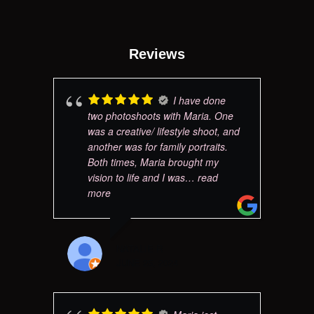
Reviews
I have done
two photoshoots with Maria. One
was a creative/ lifestyle shoot, and
another was for family portraits.
Both times, Maria brought my
vision to life and I was
… read
more
NATALIE R
JUNE 25, 2024